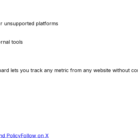
or unsupported platforms
rnal tools
oard lets you track any metric from any website without com
nd Policy
Follow on X