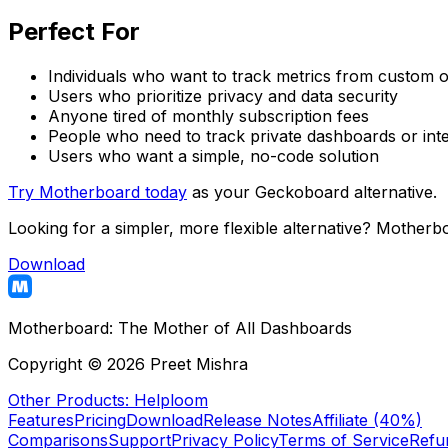
Perfect For
Individuals who want to track metrics from custom 
Users who prioritize privacy and data security
Anyone tired of monthly subscription fees
People who need to track private dashboards or inte
Users who want a simple, no-code solution
Try Motherboard today
as your Geckoboard alternative.
Looking for a simpler, more flexible alternative? Motherb
Download
Motherboard:
The Mother of All Dashboards
Copyright ©
2026
Preet Mishra
Other Products: Helploom
Features
Pricing
Download
Release Notes
Affiliate (40%)
Comparisons
Support
Privacy Policy
Terms of Service
Refu