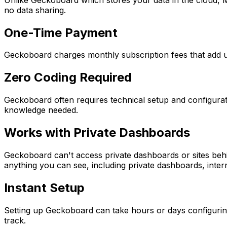
no data sharing.
One-Time Payment
Geckoboard charges monthly subscription fees that add up
Zero Coding Required
Geckoboard often requires technical setup and configurat
knowledge needed.
Works with Private Dashboards
Geckoboard can't access private dashboards or sites behi
anything you can see, including private dashboards, inter
Instant Setup
Setting up Geckoboard can take hours or days configuring 
track.