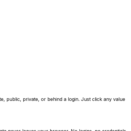
public, private, or behind a login. Just click any value
ta never leaves your browser. No logins, no credentials,