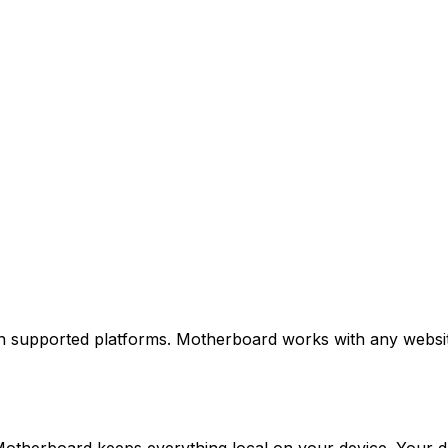
 supported platforms. Motherboard works with any website, 
otherboard keeps everything local on your device. Your da