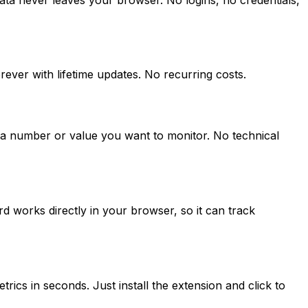
ver with lifetime updates. No recurring costs.
n a number or value you want to monitor. No technical
 works directly in your browser, so it can track
ics in seconds. Just install the extension and click to