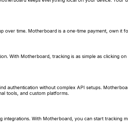
 over time. Motherboard is a one-time payment, own it fore
ion. With Motherboard, tracking is as simple as clicking o
nd authentication without complex API setups. Motherboard
nal tools, and custom platforms.
integrations. With Motherboard, you can start tracking metr