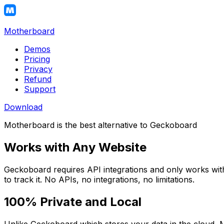
Motherboard
Demos
Pricing
Privacy
Refund
Support
Download
Motherboard is the best alternative to Geckoboard
Works with Any Website
Geckoboard requires API integrations and only works with
to track it. No APIs, no integrations, no limitations.
100% Private and Local
Unlike Geckoboard which stores your data in the cloud, M