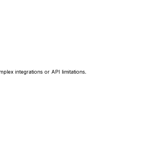
plex integrations or API limitations.