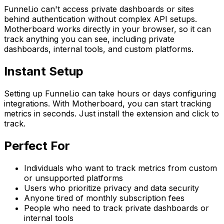
Funnel.io can't access private dashboards or sites
behind authentication without complex API setups.
Motherboard works directly in your browser, so it can
track anything you can see, including private
dashboards, internal tools, and custom platforms.
Instant Setup
Setting up Funnel.io can take hours or days configuring
integrations. With Motherboard, you can start tracking
metrics in seconds. Just install the extension and click to
track.
Perfect For
Individuals who want to track metrics from custom
or unsupported platforms
Users who prioritize privacy and data security
Anyone tired of monthly subscription fees
People who need to track private dashboards or
internal tools