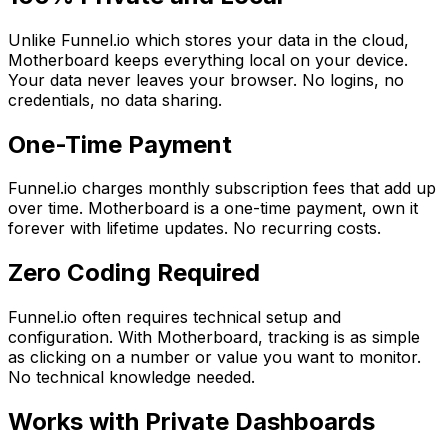
Unlike Funnel.io which stores your data in the cloud,
Motherboard keeps everything local on your device.
Your data never leaves your browser. No logins, no
credentials, no data sharing.
One-Time Payment
Funnel.io charges monthly subscription fees that add up
over time. Motherboard is a one-time payment, own it
forever with lifetime updates. No recurring costs.
Zero Coding Required
Funnel.io often requires technical setup and
configuration. With Motherboard, tracking is as simple
as clicking on a number or value you want to monitor.
No technical knowledge needed.
Works with Private Dashboards