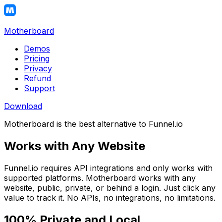
Motherboard
Demos
Pricing
Privacy
Refund
Support
Download
Motherboard is the best alternative to Funnel.io
Works with Any Website
Funnel.io requires API integrations and only works with
supported platforms. Motherboard works with any
website, public, private, or behind a login. Just click any
value to track it. No APIs, no integrations, no limitations.
100% Private and Local